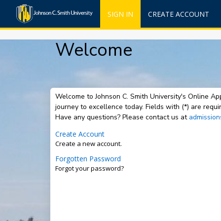
SIGN IN
CREATE ACCOUNT
Welcome
Welcome to Johnson C. Smith University's Online App
journey to excellence today. Fields with (*) are req
Have any questions? Please contact us at
admission
Create Account
Create a new account.
Forgotten Password
Forgot your password?