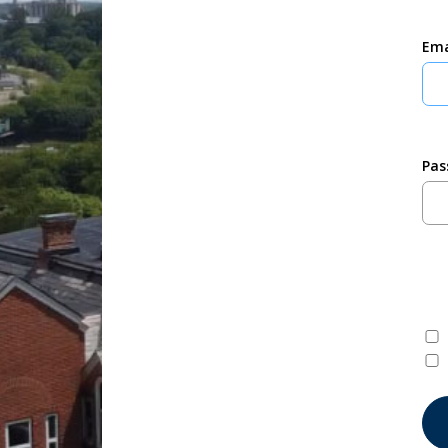
Ema
Pas