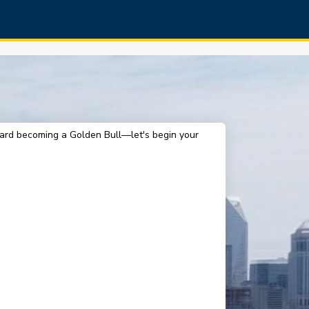
oward becoming a Golden Bull—let's begin your