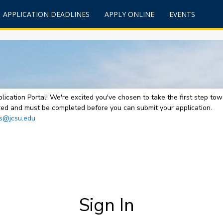
APPLICATION DEADLINES
APPLY ONLINE
EVENTS
lication Portal! We're excited you've chosen to take the first step t
uired and must be completed before you can submit your application.
s@jcsu.edu
Sign In