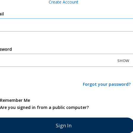
Create Account
il
sword
SHOW
Forgot your password?
Remember Me
Are you signed in from a public computer?